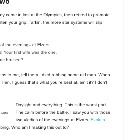
Two
ey came in last at the Olympics, then retired to promote
en your grip, Tarkin, the more star systems will slip
of the evening» at Elzars.
cs! Your first wife was the one.
nac bruised?
ppens to me, tell them I died robbing some old man. When
 Han. I guess that’s what you’re best at, ain’t it? I don’t
Daylight and everything. This is the worst part.
The calm before the battle. I saw you with those
 word.
two «ladies of the evening» at Elzars.
Explain
bbing. Who am I making this out to?