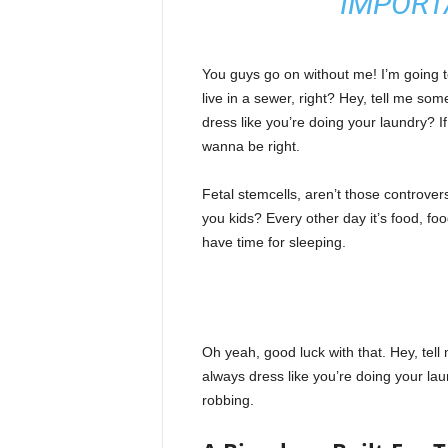
IMPORT
l
a
R
e
You guys go on without me! I’m going to
g
live in a sewer, right? Hey, tell me s
i
dress like you’re doing your laundry? If 
ó
wanna be right.
n
Fetal stemcells, aren’t those controver
you kids? Every other day it’s food, foo
have time for sleeping.
Oh yeah, good luck with that. Hey, tel
always dress like you’re doing your la
robbing.