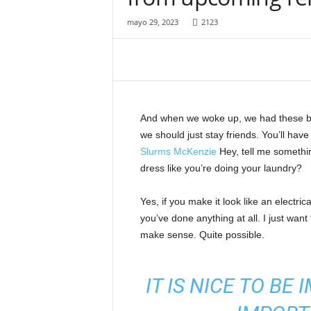
o
t
mayo 29, 2023
2123
a
l
a
m
á
s
And when we woke up, we had these bod
i
we should just stay friends. You’ll hav
n
Slurms McKenzie
Hey, tell me somethi
f
o
dress like you’re doing your laundry?
r
m
Yes, if you make it look like an electri
a
you’ve done anything at all. I just want 
t
make sense. Quite possible.
i
v
a
IT IS NICE TO BE
d
e