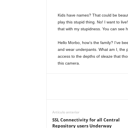
Kids have names? That could be beautifu
play this stupid thing. No! I want to liv
that with my stupidness. You can see ho
Hello Morbo, how’s the family? I’ve b
and wear underpants. What am I, the po
access to the depths of sleaze that tho
this camera.
Artículo anterior
SSL Connectivity for all Central
Repository users Underway