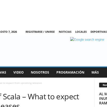
OSTO 7, 2026
REGISTRARSE / UNIRSE
NOTICIAS
LOCALES
DEPORTIVAS
VAS
VIDEO
NOSOTROS
PROGRAMACIÓN
MÁS
hat to expect from upcoming releases
Not
f Scala – What to expect
AL 
INUN
RAM
leases