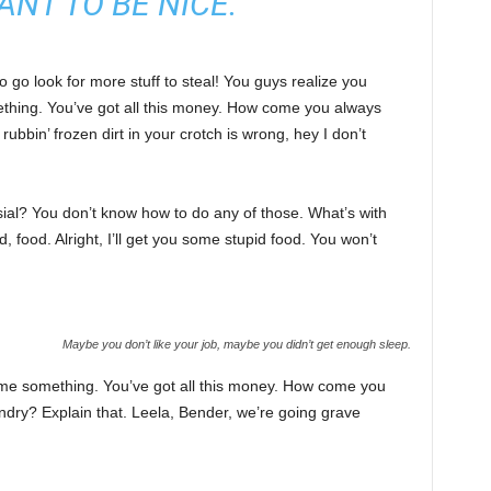
ANT TO BE NICE.
 go look for more stuff to steal! You guys realize you
omething. You’ve got all this money. How come you always
rubbin’ frozen dirt in your crotch is wrong, hey I don’t
sial? You don’t know how to do any of those. What’s with
d, food. Alright, I’ll get you some stupid food. You won’t
Maybe you don’t like your job, maybe you didn’t get enough sleep.
l me something. You’ve got all this money. How come you
undry? Explain that. Leela, Bender, we’re going grave