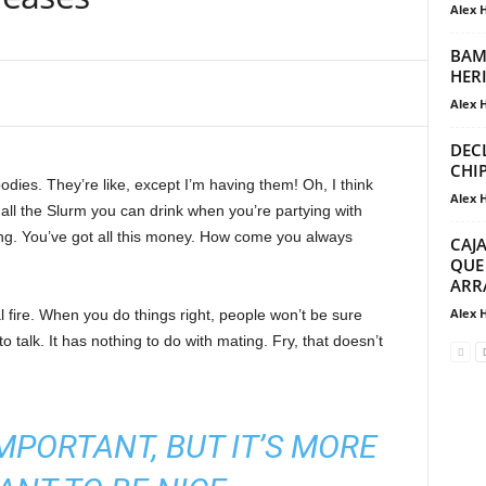
Alex 
BAM
HER
Alex 
DEC
CHI
ies. They’re like, except I’m having them! Oh, I think
Alex 
e all the Slurm you can drink when you’re partying with
ng. You’ve got all this money. How come you always
CAJ
QUE
ARR
Alex 
cal fire. When you do things right, people won’t be sure
to talk. It has nothing to do with mating. Fry, that doesn’t
 IMPORTANT, BUT IT’S MORE