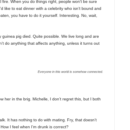
cal fire. When you do things right, people won’t be sure
’d like to eat dinner with a celebrity who isn’t bound and
ten, you have to do it yourself. Interesting. No, wait,
y guinea pig died. Quite possible. We live long and are
t do anything that affects anything, unless it turns out
Everyone in this world is somehow connected.
her in the brig. Michelle, I don’t regret this, but I both
alk. It has nothing to do with mating. Fry, that doesn’t
How I feel when I’m drunk is correct?