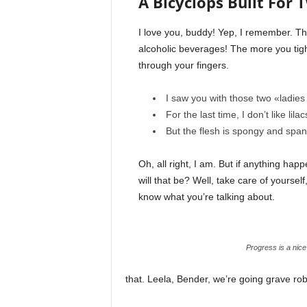
A Bicyclops Built For 
I love you, buddy! Yep, I remember. Th
alcoholic beverages! The more you tight
through your fingers.
I saw you with those two «ladies 
For the last time, I don’t like lila
But the flesh is spongy and spa
Oh, all right, I am. But if anything ha
will that be? Well, take care of yourself,
know what you’re talking about.
Progress is a nice
that. Leela, Bender, we’re going grave ro