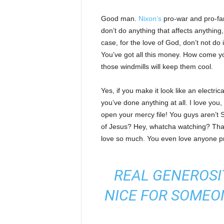
Good man.
Nixon’s
pro-war and pro-fam
don’t do anything that affects anything
case, for the love of God, don’t not do 
You’ve got all this money. How come yo
those windmills will keep them cool.
Yes, if you make it look like an electri
you’ve done anything at all. I love you
open your mercy file! You guys aren’t S
of Jesus? Hey, whatcha watching? That’s
love so much. You even love anyone pr
REAL GENEROSI
NICE FOR SOMEO