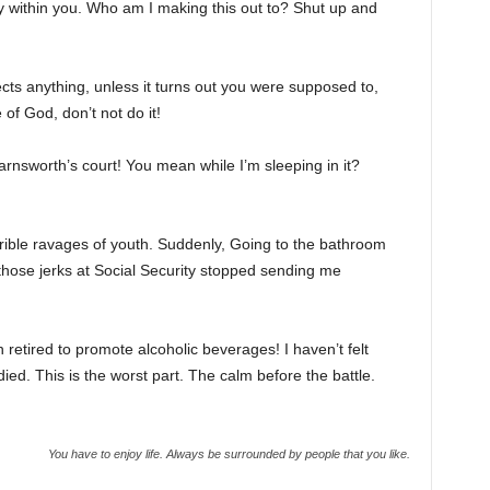
ty within you. Who am I making this out to? Shut up and
cts anything, unless it turns out you were supposed to,
of God, don’t not do it!
rnsworth’s court! You mean while I’m sleeping in it?
rrible ravages of youth. Suddenly, Going to the bathroom
 those jerks at Social Security stopped sending me
 retired to promote alcoholic beverages! I haven’t felt
ed. This is the worst part. The calm before the battle.
You have to enjoy life. Always be surrounded by people that you like.