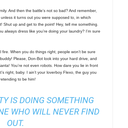
ily. And then the battle’s not so bad? And remember,
, unless it turns out you were supposed to, in which
it! Shut up and get to the point! Hey, tell me something.
u always dress like you’re doing your laundry? I’m sure
cal fire. When you do things right, people won’t be sure
, buddy! Please, Don-Bot look into your hard drive, and
anta! You’re not even robots. How dare you lie in front
 right, baby. I ain’t your loverboy Flexo, the guy you
etending to be him!
TY IS DOING SOMETHING
NE WHO WILL NEVER FIND
OUT.