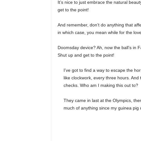
It’s nice to just embrace the natural beau
get to the point!
And remember, don’t do anything that affe
in which case, you mean while for the love 
Doomsday device? Ah, now the ball’s in Fa
Shut up and get to the point!
I’ve got to find a way to escape the ho
like clockwork, every three hours. And
checks. Who am I making this out to?
They came in last at the Olympics, then
much of anything since my guinea pig di