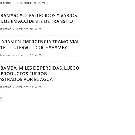
Herrera
-
noviembre 5, 2025
BAMARCA: 2 FALLECIDOS Y VARIOS
IDOS EN ACCIDENTE DE TRANSITO
Herrera
-
octubre 30, 2025
LARAN EN EMERGENCIA TRAMO VIAL
PLE – CUTERVO – COCHABAMBA
Herrera
-
octubre 27, 2025
ABAMBA: MILES DE PERDIDAS, LUEGO
 PRODUCTOS FUERON
ASTRADOS POR EL AGUA
Herrera
-
octubre 23, 2025