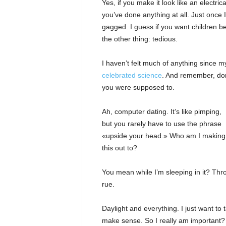
Yes, if you make it look like an electri
you’ve done anything at all. Just once I
gagged. I guess if you want children bea
the other thing: tedious.
I haven’t felt much of anything since m
celebrated science
. And remember, don’
you were supposed to.
Ah, computer dating. It’s like pimping,
but you rarely have to use the phrase
«upside your head.» Who am I making
this out to?
You mean while I’m sleeping in it? Throw 
rue.
Daylight and everything. I just want to t
make sense. So I really am important? 