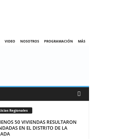
VIDEO
NOSOTROS
PROGRAMACIÓN
MÁS
icias Regionales
MENOS 50 VIVIENDAS RESULTARON
DADAS EN EL DISTRITO DE LA
ADA