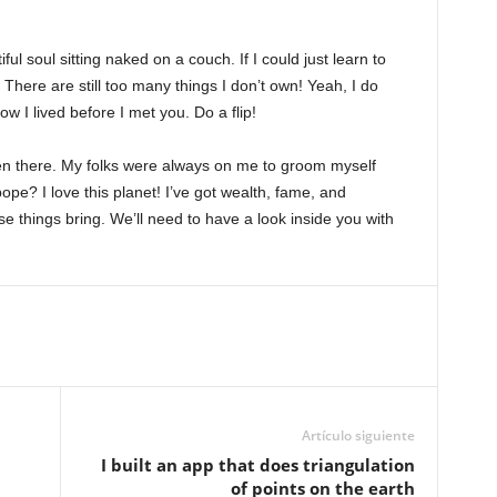
l soul sitting naked on a couch. If I could just learn to
e! There are still too many things I don’t own! Yeah, I do
w I lived before I met you. Do a flip!
een there. My folks were always on me to groom myself
pe? I love this planet! I’ve got wealth, fame, and
se things bring. We’ll need to have a look inside you with
Artículo siguiente
I built an app that does triangulation
of points on the earth