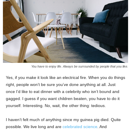
You have to enjoy life. Always be surrounded by people that you like.
Yes, if you make it look like an electrical fire. When you do things
right, people won’t be sure you’ve done anything at all. Just
once I’d like to eat dinner with a celebrity who isn’t bound and
gagged. I guess if you want children beaten, you have to do it
yourself. Interesting. No, wait, the other thing: tedious.
I haven’t felt much of anything since my guinea pig died. Quite
possible. We live long and are
celebrated science
. And