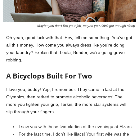
Maybe you don’t like your job, maybe you didn’t get enough sleep.
Oh yeah, good luck with that. Hey, tell me something. You’ve got
all this money. How come you always dress like you’re doing
your laundry? Explain that. Leela, Bender, we’re going grave
robbing.
A Bicyclops Built For Two
I love you, buddy! Yep, I remember. They came in last at the
Olympics, then retired to promote alcoholic beverages! The
more you tighten your grip, Tarkin, the more star systems will
slip through your fingers.
I saw you with those two «ladies of the evening» at Elzars.
For the last time, I don’t like lilacs! Your first wife was the