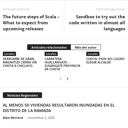
Artículo anterior
Artículo siguiente
The future steps of Scala –
Sandbox to try out the
What to expect from
code written in almost all
upcoming releases
languages
Artículos relacionados
Más del autor
Locales
Locales
Locales
DERRUMBE DE GRAN
CARRETERA
CHOTA: PION NO LOGRO
MAGNITUD CIERRA VÍA
HUALLANGATE –
ELEGIR ALCALDE
CHOTA A CHICLAYO
SUSANGATE PROVINCIA
DE CHOTA
Noticias Regionales
AL MENOS 50 VIVIENDAS RESULTARON INUNDADAS EN EL
DISTRITO DE LA RAMADA
Alex Herrera
-
noviembre 5, 2025