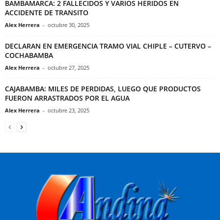
BAMBAMARCA: 2 FALLECIDOS Y VARIOS HERIDOS EN
ACCIDENTE DE TRANSITO
Alex Herrera
-
octubre 30, 2025
DECLARAN EN EMERGENCIA TRAMO VIAL CHIPLE – CUTERVO –
COCHABAMBA
Alex Herrera
-
octubre 27, 2025
CAJABAMBA: MILES DE PERDIDAS, LUEGO QUE PRODUCTOS
FUERON ARRASTRADOS POR EL AGUA
Alex Herrera
-
octubre 23, 2025