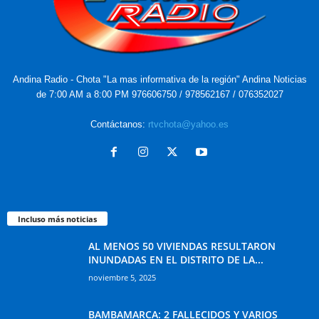
Andina Radio - Chota "La mas informativa de la región" Andina Noticias
de 7:00 AM a 8:00 PM 976606750 / 978562167 / 076352027
Contáctanos:
rtvchota@yahoo.es
Incluso más noticias
AL MENOS 50 VIVIENDAS RESULTARON
INUNDADAS EN EL DISTRITO DE LA...
noviembre 5, 2025
BAMBAMARCA: 2 FALLECIDOS Y VARIOS