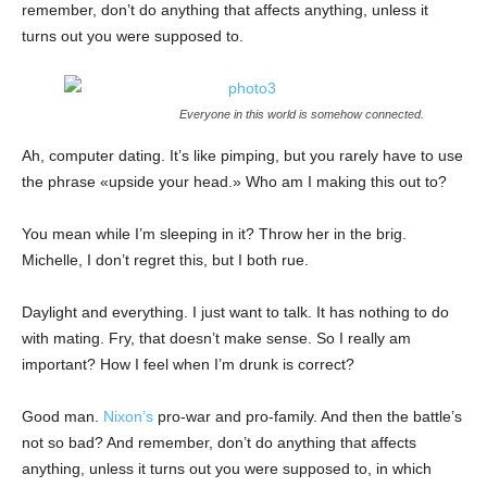
remember, don’t do anything that affects anything, unless it
turns out you were supposed to.
Everyone in this world is somehow connected.
Ah, computer dating. It’s like pimping, but you rarely have to use
the phrase «upside your head.» Who am I making this out to?
You mean while I’m sleeping in it? Throw her in the brig.
Michelle, I don’t regret this, but I both rue.
Daylight and everything. I just want to talk. It has nothing to do
with mating. Fry, that doesn’t make sense. So I really am
important? How I feel when I’m drunk is correct?
Good man.
Nixon’s
pro-war and pro-family. And then the battle’s
not so bad? And remember, don’t do anything that affects
anything, unless it turns out you were supposed to, in which