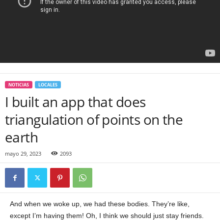
NOTICIAS
LOCALES
I built an app that does
triangulation of points on the
earth
mayo 29, 2023
2093
And when we woke up, we had these bodies. They’re like,
except I’m having them! Oh, I think we should just stay friends.