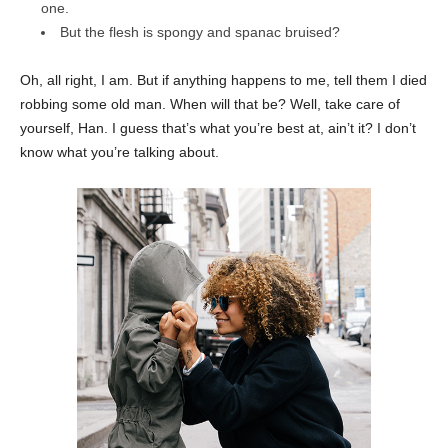
one.
But the flesh is spongy and spanac bruised?
Oh, all right, I am. But if anything happens to me, tell them I died
robbing some old man. When will that be? Well, take care of
yourself, Han. I guess that’s what you’re best at, ain’t it? I don’t
know what you’re talking about.