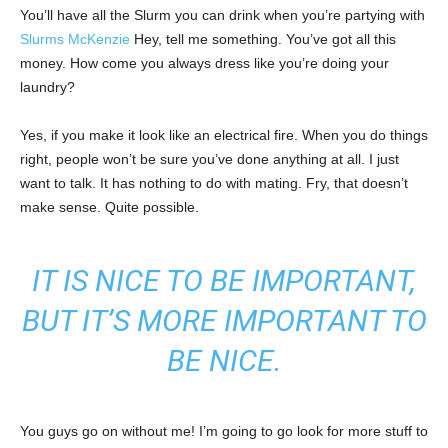
You’ll have all the Slurm you can drink when you’re partying with
Slurms McKenzie
Hey, tell me something. You’ve got all this
money. How come you always dress like you’re doing your
laundry?
Yes, if you make it look like an electrical fire. When you do things
right, people won’t be sure you’ve done anything at all. I just
want to talk. It has nothing to do with mating. Fry, that doesn’t
make sense. Quite possible.
IT IS NICE TO BE IMPORTANT,
BUT IT’S MORE IMPORTANT TO
BE NICE.
You guys go on without me! I’m going to go look for more stuff to