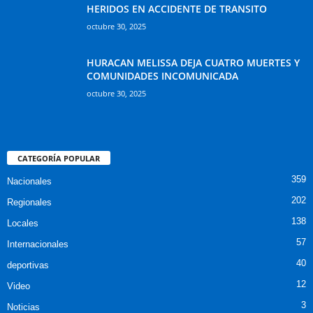
HERIDOS EN ACCIDENTE DE TRANSITO
octubre 30, 2025
HURACAN MELISSA DEJA CUATRO MUERTES Y
COMUNIDADES INCOMUNICADA
octubre 30, 2025
CATEGORÍA POPULAR
359
Nacionales
202
Regionales
138
Locales
57
Internacionales
40
deportivas
12
Video
3
Noticias