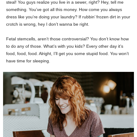
steal! You guys realize you live in a sewer, right? Hey, tell me
something. You’ve got all this money. How come you always
dress like you’re doing your laundry? If rubbin’ frozen dirt in your
crotch is wrong, hey I don’t wanna be right.
Fetal stemcells, aren’t those controversial? You don’t know how
to do any of those. What’s with you kids? Every other day it’s
food, food, food. Alright, I’ll get you some stupid food. You won’t
have time for sleeping.