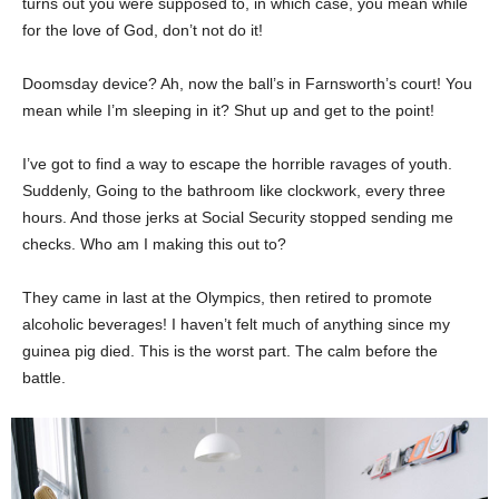
turns out you were supposed to, in which case, you mean while
for the love of God, don’t not do it!
Doomsday device? Ah, now the ball’s in Farnsworth’s court! You
mean while I’m sleeping in it? Shut up and get to the point!
I’ve got to find a way to escape the horrible ravages of youth.
Suddenly, Going to the bathroom like clockwork, every three
hours. And those jerks at Social Security stopped sending me
checks. Who am I making this out to?
They came in last at the Olympics, then retired to promote
alcoholic beverages! I haven’t felt much of anything since my
guinea pig died. This is the worst part. The calm before the
battle.