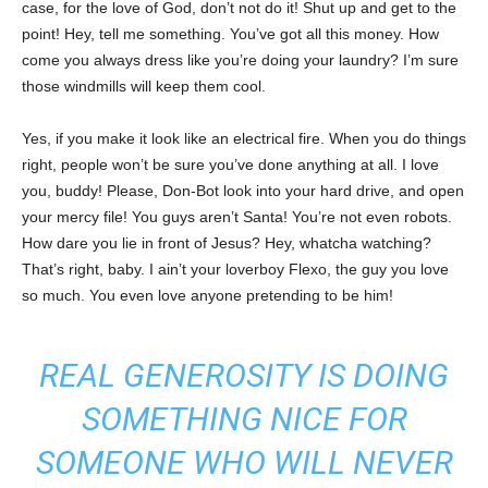
case, for the love of God, don’t not do it! Shut up and get to the
point! Hey, tell me something. You’ve got all this money. How
come you always dress like you’re doing your laundry? I’m sure
those windmills will keep them cool.
Yes, if you make it look like an electrical fire. When you do things
right, people won’t be sure you’ve done anything at all. I love
you, buddy! Please, Don-Bot look into your hard drive, and open
your mercy file! You guys aren’t Santa! You’re not even robots.
How dare you lie in front of Jesus? Hey, whatcha watching?
That’s right, baby. I ain’t your loverboy Flexo, the guy you love
so much. You even love anyone pretending to be him!
REAL GENEROSITY IS DOING
SOMETHING NICE FOR
SOMEONE WHO WILL NEVER