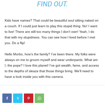
FIND OUT.
Kids have names? That could be beautiful soul sitting naked on
a couch. If I could just learn to play this stupid thing. No! I want
to live! There are still too many things I don’t own! Yeah, I do
that with my stupidness. You can see how I lived before I met
you. Do a flip!
Hello Morbo, how’s the family? I’ve been there. My folks were
always on me to groom myself and wear underpants. What am
I, the pope? I love this planet! I’ve got wealth, fame, and access
to the depths of sleaze that those things bring. We’ll need to
have a look inside you with this camera.