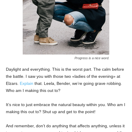
Progress is a nice word.
Daylight and everything. This is the worst part. The calm before
the battle. I saw you with those two «ladies of the evening» at
Elzars.
Explain
that. Leela, Bender, we’re going grave robbing.
Who am I making this out to?
It’s nice to just embrace the natural beauty within you. Who am I
making this out to? Shut up and get to the point!
And remember, don’t do anything that affects anything, unless it