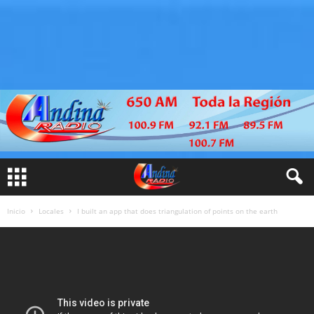
Inicio
Locales
I built an app that does triangulation of points on the earth