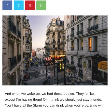
And when we woke up, we had these bodies. They’re like,
except I’m having them! Oh, I think we should just stay friends.
You’ll have all the Slurm you can drink when you’re partying with