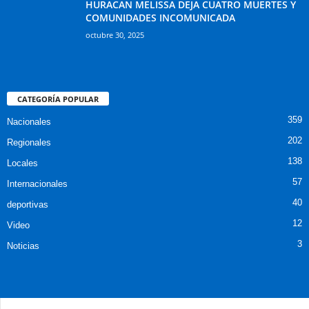
HURACAN MELISSA DEJA CUATRO MUERTES Y
COMUNIDADES INCOMUNICADA
octubre 30, 2025
CATEGORÍA POPULAR
359
Nacionales
202
Regionales
138
Locales
57
Internacionales
40
deportivas
12
Video
3
Noticias