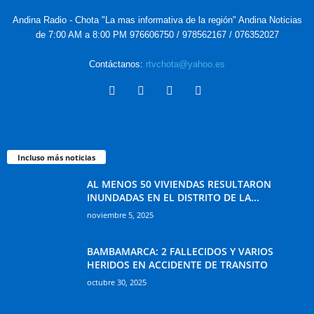
Andina Radio - Chota "La mas informativa de la región" Andina Noticias
de 7:00 AM a 8:00 PM 976606750 / 978562167 / 076352027
Contáctanos:
rtvchota@yahoo.es
Incluso más noticias
AL MENOS 50 VIVIENDAS RESULTARON
INUNDADAS EN EL DISTRITO DE LA...
noviembre 5, 2025
BAMBAMARCA: 2 FALLECIDOS Y VARIOS
HERIDOS EN ACCIDENTE DE TRANSITO
octubre 30, 2025