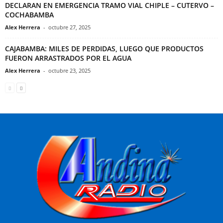
DECLARAN EN EMERGENCIA TRAMO VIAL CHIPLE – CUTERVO –
COCHABAMBA
Alex Herrera
-
octubre 27, 2025
CAJABAMBA: MILES DE PERDIDAS, LUEGO QUE PRODUCTOS
FUERON ARRASTRADOS POR EL AGUA
Alex Herrera
-
octubre 23, 2025