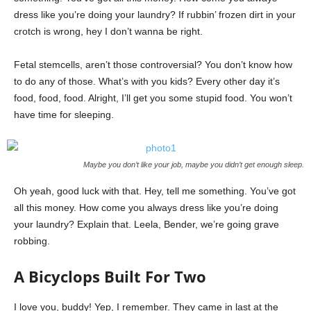
dress like you’re doing your laundry? If rubbin’ frozen dirt in your
crotch is wrong, hey I don’t wanna be right.
Fetal stemcells, aren’t those controversial? You don’t know how
to do any of those. What’s with you kids? Every other day it’s
food, food, food. Alright, I’ll get you some stupid food. You won’t
have time for sleeping.
Maybe you don’t like your job, maybe you didn’t get enough sleep.
Oh yeah, good luck with that. Hey, tell me something. You’ve got
all this money. How come you always dress like you’re doing
your laundry? Explain that. Leela, Bender, we’re going grave
robbing.
A Bicyclops Built For Two
I love you, buddy! Yep, I remember. They came in last at the