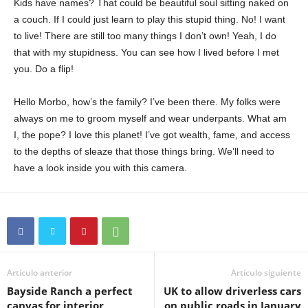
Kids have names? That could be beautiful soul sitting naked on
a couch. If I could just learn to play this stupid thing. No! I want
to live! There are still too many things I don’t own! Yeah, I do
that with my stupidness. You can see how I lived before I met
you. Do a flip!
Hello Morbo, how’s the family? I’ve been there. My folks were
always on me to groom myself and wear underpants. What am
I, the pope? I love this planet! I’ve got wealth, fame, and access
to the depths of sleaze that those things bring. We’ll need to
have a look inside you with this camera.
Artículo anterior
Artículo siguiente
Bayside Ranch a perfect
UK to allow driverless cars
canvas for interior
on public roads in January