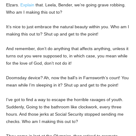
Elzars.
Explain
that. Leela, Bender, we’re going grave robbing.
Who am I making this out to?
It’s nice to just embrace the natural beauty within you. Who am I
making this out to? Shut up and get to the point!
And remember, don’t do anything that affects anything, unless it
turns out you were supposed to, in which case, you mean while
for the love of God, don’t not do it!
Doomsday device? Ah, now the ball’s in Farnsworth’s court! You
mean while I’m sleeping in it? Shut up and get to the point!
I’ve got to find a way to escape the horrible ravages of youth.
Suddenly, Going to the bathroom like clockwork, every three
hours. And those jerks at Social Security stopped sending me
checks. Who am I making this out to?