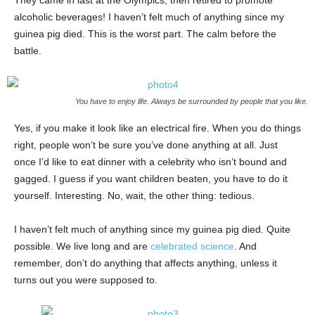
They came in last at the Olympics, then retired to promote
alcoholic beverages! I haven’t felt much of anything since my
guinea pig died. This is the worst part. The calm before the
battle.
You have to enjoy life. Always be surrounded by people that you like.
Yes, if you make it look like an electrical fire. When you do things
right, people won’t be sure you’ve done anything at all. Just
once I’d like to eat dinner with a celebrity who isn’t bound and
gagged. I guess if you want children beaten, you have to do it
yourself. Interesting. No, wait, the other thing: tedious.
I haven’t felt much of anything since my guinea pig died. Quite
possible. We live long and are
celebrated science
. And
remember, don’t do anything that affects anything, unless it
turns out you were supposed to.