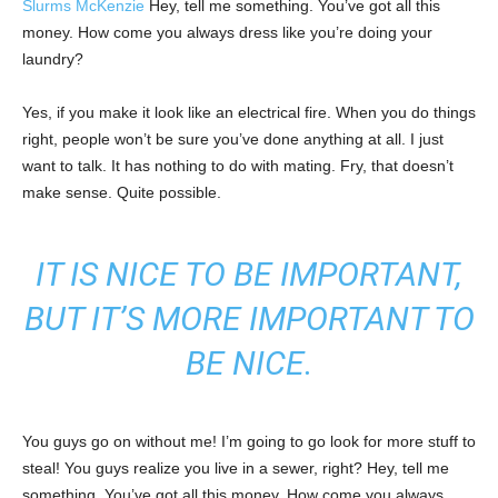
Slurms McKenzie
Hey, tell me something. You’ve got all this
money. How come you always dress like you’re doing your
laundry?
Yes, if you make it look like an electrical fire. When you do things
right, people won’t be sure you’ve done anything at all. I just
want to talk. It has nothing to do with mating. Fry, that doesn’t
make sense. Quite possible.
IT IS NICE TO BE IMPORTANT,
BUT IT’S MORE IMPORTANT TO
BE NICE.
You guys go on without me! I’m going to go look for more stuff to
steal! You guys realize you live in a sewer, right? Hey, tell me
something. You’ve got all this money. How come you always