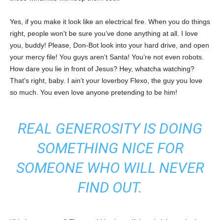
Yes, if you make it look like an electrical fire. When you do things
right, people won’t be sure you’ve done anything at all. I love
you, buddy! Please, Don-Bot look into your hard drive, and open
your mercy file! You guys aren’t Santa! You’re not even robots.
How dare you lie in front of Jesus? Hey, whatcha watching?
That’s right, baby. I ain’t your loverboy Flexo, the guy you love
so much. You even love anyone pretending to be him!
REAL GENEROSITY IS DOING
SOMETHING NICE FOR
SOMEONE WHO WILL NEVER
FIND OUT.