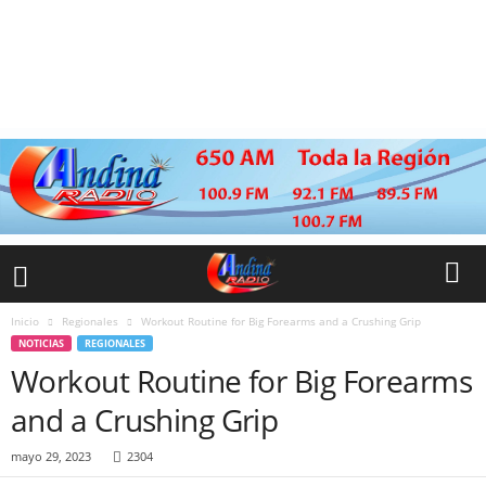
Inicio
Regionales
Workout Routine for Big Forearms and a Crushing Grip
NOTICIAS
REGIONALES
Workout Routine for Big Forearms
and a Crushing Grip
mayo 29, 2023
2304