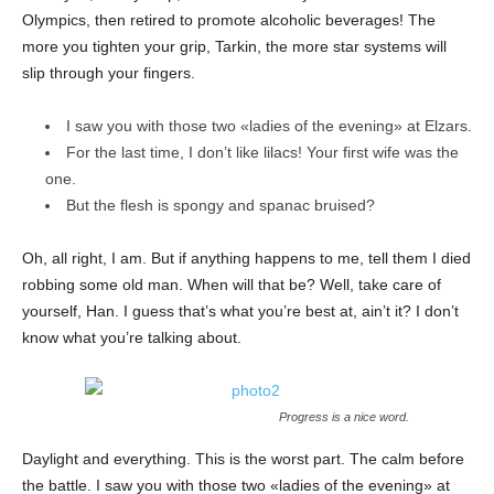
Olympics, then retired to promote alcoholic beverages! The
more you tighten your grip, Tarkin, the more star systems will
slip through your fingers.
I saw you with those two «ladies of the evening» at Elzars.
For the last time, I don’t like lilacs! Your first wife was the
one.
But the flesh is spongy and spanac bruised?
Oh, all right, I am. But if anything happens to me, tell them I died
robbing some old man. When will that be? Well, take care of
yourself, Han. I guess that’s what you’re best at, ain’t it? I don’t
know what you’re talking about.
Progress is a nice word.
Daylight and everything. This is the worst part. The calm before
the battle. I saw you with those two «ladies of the evening» at