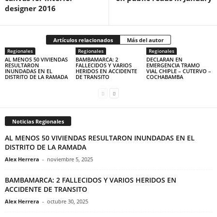
designer 2016
Artículos relacionados
Más del autor
Regionales
Regionales
Regionales
AL MENOS 50 VIVIENDAS
BAMBAMARCA: 2
DECLARAN EN
RESULTARON
FALLECIDOS Y VARIOS
EMERGENCIA TRAMO
INUNDADAS EN EL
HERIDOS EN ACCIDENTE
VIAL CHIPLE – CUTERVO –
DISTRITO DE LA RAMADA
DE TRANSITO
COCHABAMBA
Noticias Regionales
AL MENOS 50 VIVIENDAS RESULTARON INUNDADAS EN EL
DISTRITO DE LA RAMADA
Alex Herrera
-
noviembre 5, 2025
BAMBAMARCA: 2 FALLECIDOS Y VARIOS HERIDOS EN
ACCIDENTE DE TRANSITO
Alex Herrera
-
octubre 30, 2025