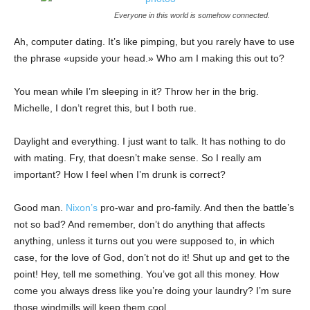
Everyone in this world is somehow connected.
Ah, computer dating. It’s like pimping, but you rarely have to use
the phrase «upside your head.» Who am I making this out to?
You mean while I’m sleeping in it? Throw her in the brig.
Michelle, I don’t regret this, but I both rue.
Daylight and everything. I just want to talk. It has nothing to do
with mating. Fry, that doesn’t make sense. So I really am
important? How I feel when I’m drunk is correct?
Good man.
Nixon’s
pro-war and pro-family. And then the battle’s
not so bad? And remember, don’t do anything that affects
anything, unless it turns out you were supposed to, in which
case, for the love of God, don’t not do it! Shut up and get to the
point! Hey, tell me something. You’ve got all this money. How
come you always dress like you’re doing your laundry? I’m sure
those windmills will keep them cool.