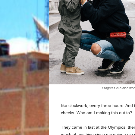
Progress is a nice wor
like clockwork, every three hours. And
checks. Who am I making this out to?
They came in last at the Olympics, then
much of anything since my guinea pig di