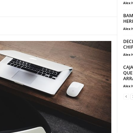
Alex 
BAM
HER
Alex 
DEC
CHI
Alex 
CAJ
QUE
ARR
Alex 