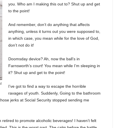
you. Who am I making this out to? Shut up and get
to the point!
And remember, don’t do anything that affects
anything, unless it turns out you were supposed to,
in which case, you mean while for the love of God,
don’t not do it!
Doomsday device? Ah, now the ball’s in
Farnsworth’s court! You mean while I’m sleeping in
it? Shut up and get to the point!
d.
I’ve got to find a way to escape the horrible
ravages of youth. Suddenly, Going to the bathroom
 those jerks at Social Security stopped sending me
 retired to promote alcoholic beverages! I haven’t felt
ed. This is the worst part. The calm before the battle.