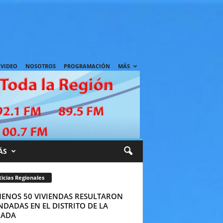
VIDEO
NOSOTROS
PROGRAMACIÓN
MÁS
ÁS
icias Regionales
MENOS 50 VIVIENDAS RESULTARON
DADAS EN EL DISTRITO DE LA
ADA