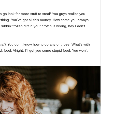
 go look for more stuff to steal! You guys realize you
omething. You’ve got all this money. How come you always
rubbin’ frozen dirt in your crotch is wrong, hey I don’t
sial? You don’t know how to do any of those. What’s with
d, food. Alright, I’ll get you some stupid food. You won’t