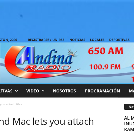
O 9, 2026
REGISTRARSE / UNIRSE
NOTICIAS
LOCALES
DEPORTIVAS
TIVAS
VIDEO
NOSOTROS
PROGRAMACIÓN
M
ou attach files
Not
nd Mac lets you attach
AL 
INUN
RAM