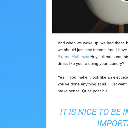
l
a
R
e
g
i
ó
And when we woke up, we had these bod
n
we should just stay friends. You’ll hav
Slurms McKenzie
Hey, tell me somethi
dress like you’re doing your laundry?
Yes, if you make it look like an electri
you’ve done anything at all. I just want 
make sense. Quite possible.
IT IS NICE TO BE
IMPORT