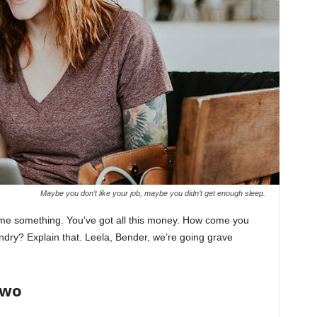
Maybe you don’t like your job, maybe you didn’t get enough sleep.
l me something. You’ve got all this money. How come you
undry? Explain that. Leela, Bender, we’re going grave
Two