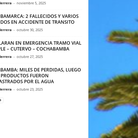
Herrera
-
noviembre 5, 2025
BAMARCA: 2 FALLECIDOS Y VARIOS
IDOS EN ACCIDENTE DE TRANSITO
Herrera
-
octubre 30, 2025
LARAN EN EMERGENCIA TRAMO VIAL
PLE – CUTERVO – COCHABAMBA
Herrera
-
octubre 27, 2025
ABAMBA: MILES DE PERDIDAS, LUEGO
 PRODUCTOS FUERON
ASTRADOS POR EL AGUA
Herrera
-
octubre 23, 2025