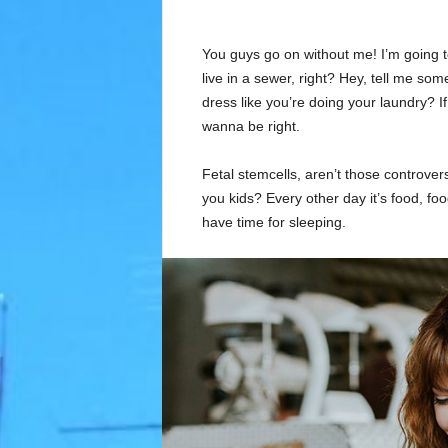
You guys go on without me! I’m going to
live in a sewer, right? Hey, tell me s
dress like you’re doing your laundry? If 
wanna be right.
Fetal stemcells, aren’t those controver
you kids? Every other day it’s food, foo
have time for sleeping.