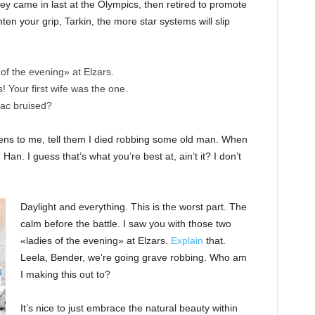
ey came in last at the Olympics, then retired to promote
en your grip, Tarkin, the more star systems will slip
of the evening» at Elzars.
cs! Your first wife was the one.
nac bruised?
ppens to me, tell them I died robbing some old man. When
 Han. I guess that’s what you’re best at, ain’t it? I don’t
Daylight and everything. This is the worst part. The
calm before the battle. I saw you with those two
«ladies of the evening» at Elzars.
Explain
that.
Leela, Bender, we’re going grave robbing. Who am
I making this out to?
It’s nice to just embrace the natural beauty within