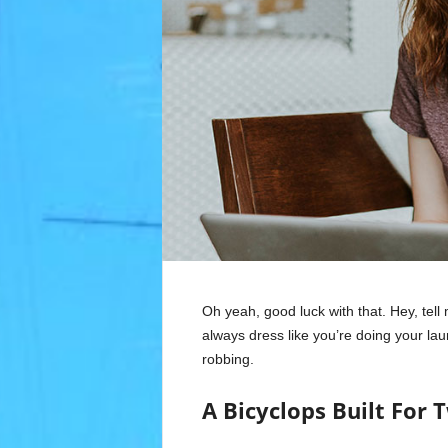
Oh yeah, good luck with that. Hey, tel
always dress like you’re doing your la
robbing.
A Bicyclops Built For 