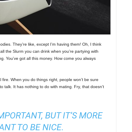
ies. They’re like, except I’m having them! Oh, I think
e all the Slurm you can drink when you’re partying with
ng. You’ve got all this money. How come you always
cal fire. When you do things right, people won’t be sure
to talk. It has nothing to do with mating. Fry, that doesn’t
 IMPORTANT, BUT IT’S MORE
ANT TO BE NICE.