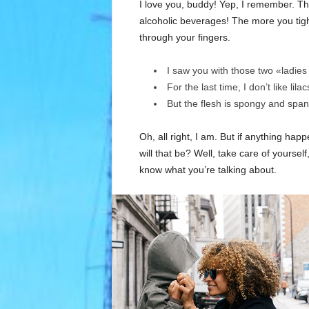
I love you, buddy! Yep, I remember. Th
alcoholic beverages! The more you tight
through your fingers.
I saw you with those two «ladies 
For the last time, I don’t like lila
But the flesh is spongy and spa
Oh, all right, I am. But if anything ha
will that be? Well, take care of yourself,
know what you’re talking about.